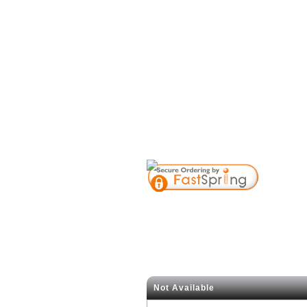
Not Available