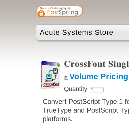
Acute Systems Store
CrossFont Sing
Volume Pricing
Quantity
Convert PostScript Type 1 f
TrueType and PostScript Ty
platforms.