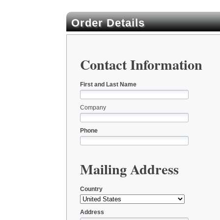
Order Details
Contact Information
First and Last Name
Company
Phone
Mailing Address
Country
Address