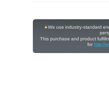
We use industry-standard encry
pers
This purchase and product fulfil
for
http:/