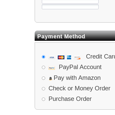
Payment Method
Credit Car
PayPal Account
Pay with Amazon
Check or Money Order
Purchase Order