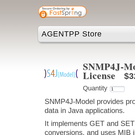
AGENTPP Store
SNMP4J-Mod
License
$3
Quantity
SNMP4J-Model provides prox
data in Java applications.
It implements GET and SET
conversions, and uses MIB in