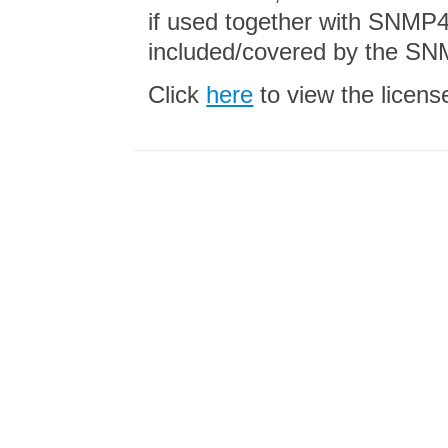
if used together with SNMP4
included/covered by the SN
Click
here
to view the licen