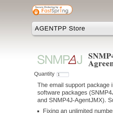
AGENTPP Store
SNMP4
Agree
Quantity
The email support package i
software packages (SNMP4
and SNMP4J-AgentJMX). Sup
Fixing an unlimited numbe