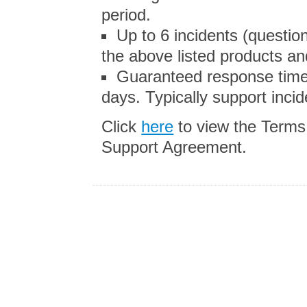
period.
Up to 6 incidents (questi
the above listed products and
Guaranteed response time
days. Typically support inci
Click
here
to view the Terms
Support Agreement.