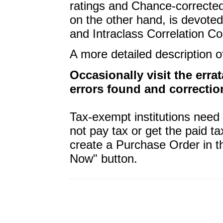
ratings and Chance-correcte
on the other hand, is devoted 
and Intraclass Correlation Coe
A more detailed description 
Occasionally visit the err
errors found and correcti
Tax-exempt institutions need t
not pay tax or get the paid t
create a Purchase Order in th
Now" button.