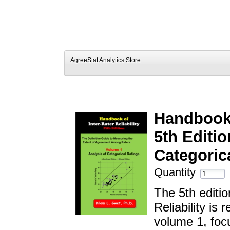
AgreeStat Analytics Store
Handbook o
5th Editio
Categoric
Quantity
The 5th editio
Reliability is
volume 1, focu