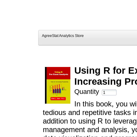
AgreeStat Analytics Store
Using R for E
Increasing Pr
Quantity
In this book, you w
tedious and repetitive tasks 
addition to using R to leverag
management and analysis, you 