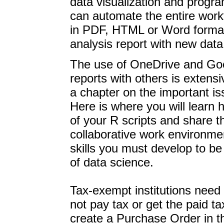
data visualization and progr
can automate the entire workf
in PDF, HTML or Word formats
analysis report with new data 
The use of OneDrive and Goo
reports with others is extens
a chapter on the important is
Here is where you will learn 
of your R scripts and share t
collaborative work environme
skills you must develop to be
of data science.
Tax-exempt institutions need t
not pay tax or get the paid t
create a Purchase Order in th