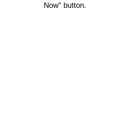
Now" button.