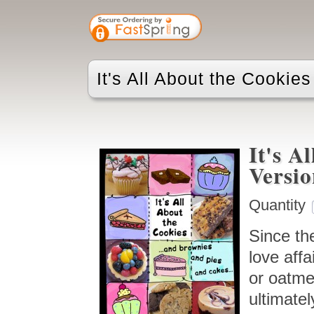
It's All About the Cookie
It's A
Versi
Quantity
Since the
love affa
or oatmea
ultimatel