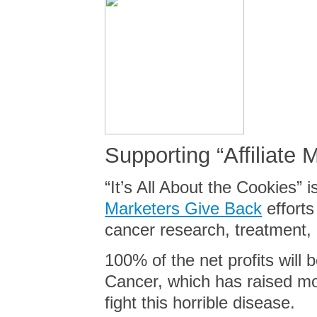
Supporting “Affiliate 
“
It’s All About the Cookies” 
Marketers Give Back
efforts
cancer research, treatment
100% of the net profits will
Cancer, which has raised mo
fight this horrible disease.