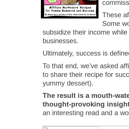
commiss
These af
Some wor
subsidize their income while
businesses.
Ultimately, success is define
To that end, we’ve asked aff
to share their recipe for suc
yummy dessert).
The result is a
mouth-water
thought-provoking insight
an interesting read and a wo