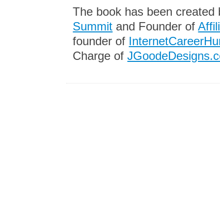
The book has been created
Summit
and Founder of
Affi
founder of
InternetCareerHu
Charge of
JGoodeDesigns.