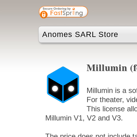
Anomes SARL Store
Millumin (
Millumin is a s
For theater, vid
This license al
Millumin V1, V2 and V3.
The price does not include t