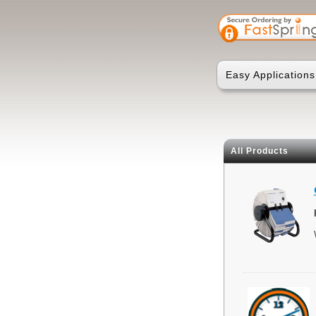
Easy Applications
All Products