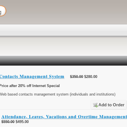
Contacts Management System
$350.00
$280.00
Price after 20% off Internet Special
Web based contacts management system (individuals and institutions)
Add to Order
Attendance, Leaves, Vacations and Overtime Managemen
$550.00
$495.00