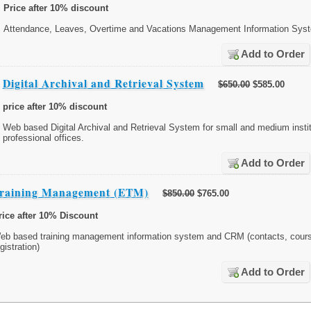
Price after 10% discount
Attendance, Leaves, Overtime and Vacations Management Information Sys
Add to Order
Digital Archival and Retrieval System
$650.00
$585.00
price after 10% discount
Web based Digital Archival and Retrieval System for small and medium insti
professional offices.
Add to Order
raining Management (ETM)
$850.00
$765.00
rice after 10% Discount
eb based training management information system and CRM (contacts, cours
gistration)
Add to Order