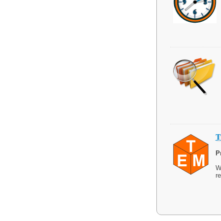
T
P
W
re