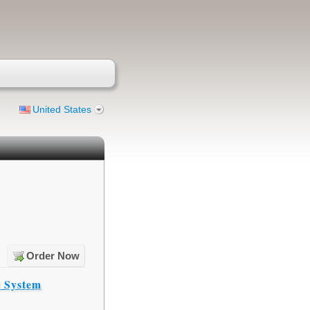
United States
Order Now
t System