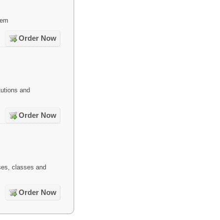
tem
Order Now
tutions and
Order Now
es, classes and
Order Now