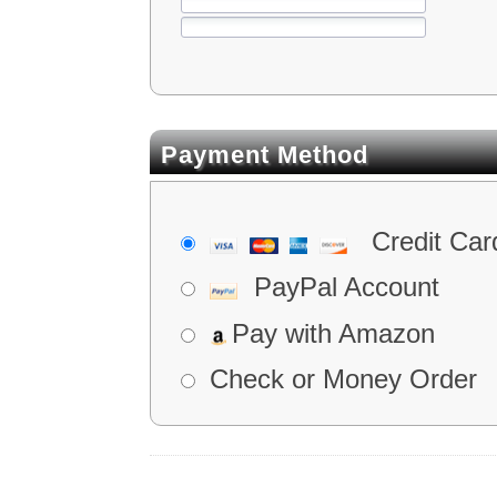
Payment Method
Credit Car
PayPal Account
Pay with Amazon
Check or Money Order