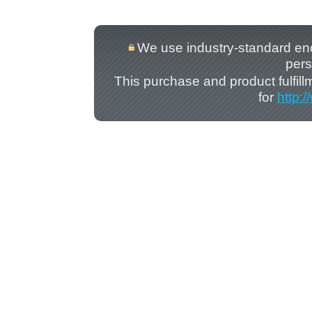
We use industry-standard encry
pers
This purchase and product fulfil
for
http: