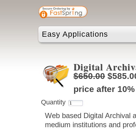
Easy Applications
Digital Archiv
$650.00
$585.0
price after 10%
Quantity
Web based Digital Archival 
medium institutions and prof