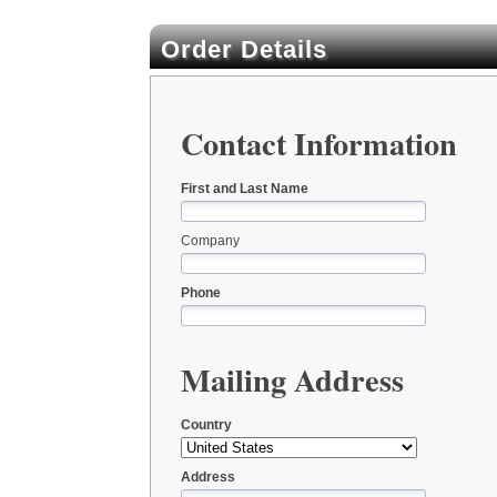
Order Details
Contact Information
First and Last Name
Company
Phone
Mailing Address
Country
Address