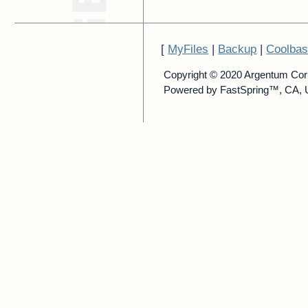
[
MyFiles
|
Backup
|
Coolba
Copyright © 2020 Argentum Cor
Powered by FastSpring™, CA, 