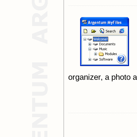
organizer, a photo 