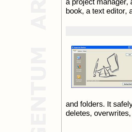
a project manager, a
book, a text editor,
and folders. It safe
deletes, overwrites,