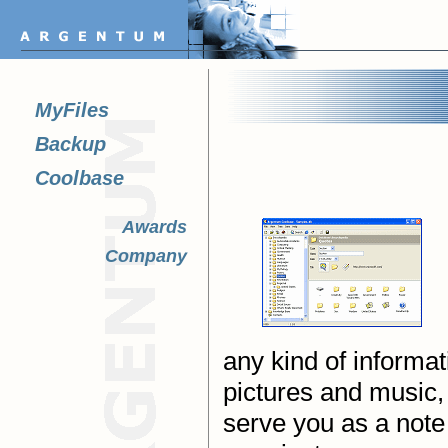
MyFiles
Backup
Coolbase
Awards
Company
any kind of informat
pictures and music, 
serve you as a note 