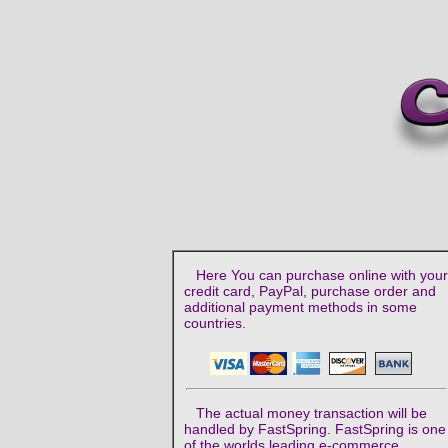
Here You can purchase online with your
credit card, PayPal, purchase order and
additional payment methods in some
countries.
The actual money transaction will be
handled by FastSpring. FastSpring is one
of the worlds leading e-commerce