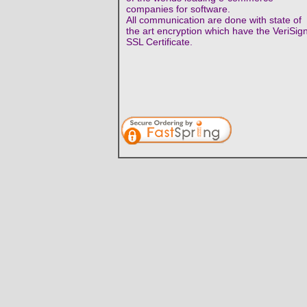
companies for software.
All communication are done with state of
the art encryption which have the VeriSig
SSL Certificate.