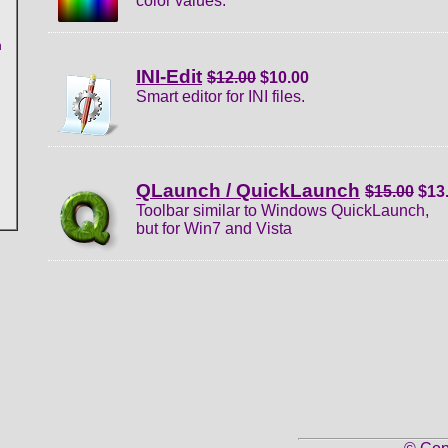
color values.
n
INI-Edit
$12.00
$10.00
Smart editor for INI files.
QLaunch / QuickLaunch
$15.00
$13
Toolbar similar to Windows QuickLaunch,
but for Win7 and Vista