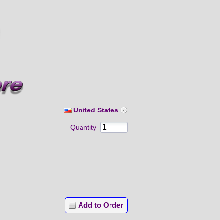
United States
Quantity
Add to Order