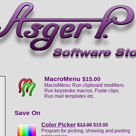
MacroMenu
$15.00
MacroMenu: Run clipboard modifiers.
Run keystroke macros. Paste clips.
Run mail templates etc.
Save On
Color Picker
$12.00
$10.00
Program for picking, showing and pasting