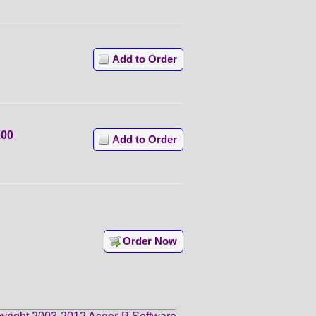
Add to Order
.00
Add to Order
Order Now