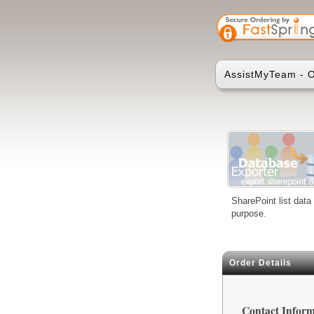
AssistMyTeam - O
SharePoint list data
purpose.
Order Details
Contact Inform