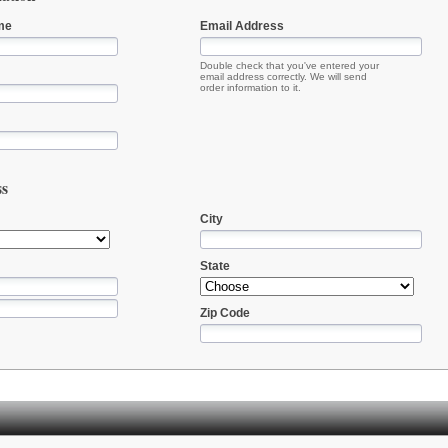
me
Email Address
Double check that you've entered your
email address correctly. We will send
order information to it.
ss
City
State
Zip Code