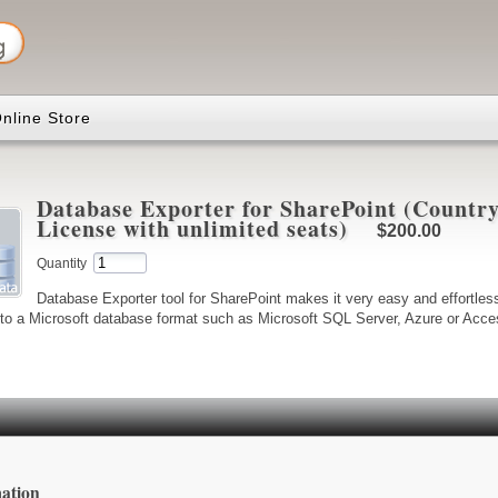
nline Store
Database Exporter for SharePoint (Country
License with unlimited seats)
$200.00
Quantity
Database Exporter tool for SharePoint makes it very easy and effortless
 to a Microsoft database format such as Microsoft SQL Server, Azure or Access
ation