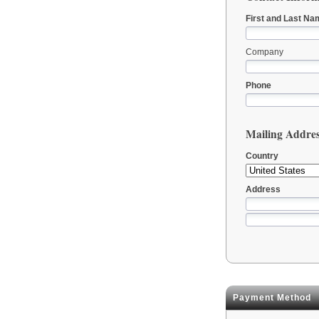
First and Last Na
Company
Phone
Mailing Addre
Country
Address
Payment Method