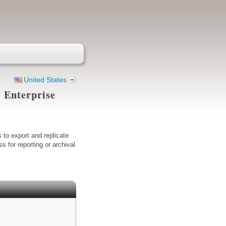
United States
 Enterprise
 to export and replicate
 for reporting or archival