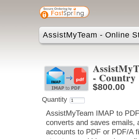
AssistMyTeam - Online S
AssistMy
- Country
$800.00
Quantity
AssistMyTeam IMAP to PDF 
converts and saves emails, 
accounts to PDF or PDF/A fil