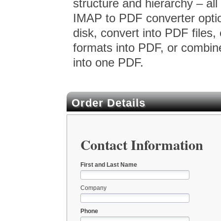
structure and hierarchy – all
IMAP to PDF converter option
disk, convert into PDF files, 
formats into PDF, or combin
into one PDF.
Order Details
Contact Information
First and Last Name
Company
Phone