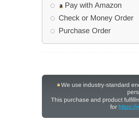
Pay with Amazon
Check or Money Order
Purchase Order
We use industry-standard encry
pers
This purchase and product fulfil
for
https:/