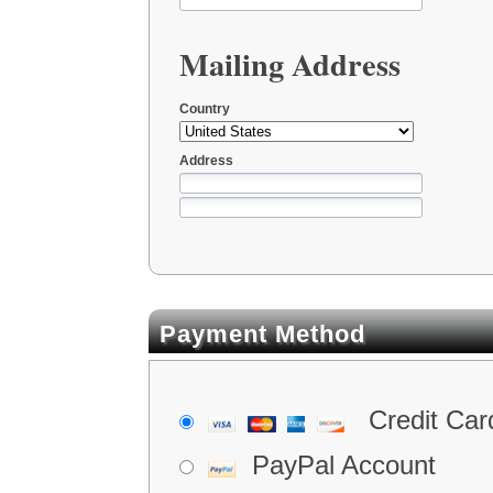
Mailing Address
Country
Address
Payment Method
Credit Car
PayPal Account