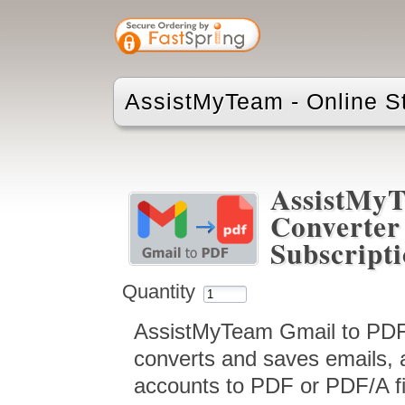
AssistMyTeam - Online S
AssistMy
Converter 
Subscript
Quantity
AssistMyTeam Gmail to PDF 
converts and saves emails, 
accounts to PDF or PDF/A fil