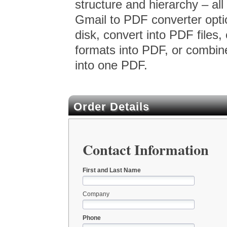
structure and hierarchy – all
Gmail to PDF converter optio
disk, convert into PDF files, 
formats into PDF, or combin
into one PDF.
Order Details
Contact Information
First and Last Name
Company
Phone