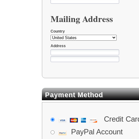
Mailing Address
Country
Address
Payment Method
Credit Car
PayPal Account