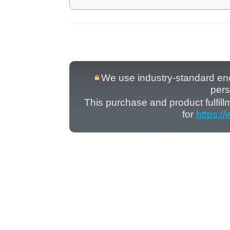
We use industry-standard encry
pers
This purchase and product fulfil
for
https:/