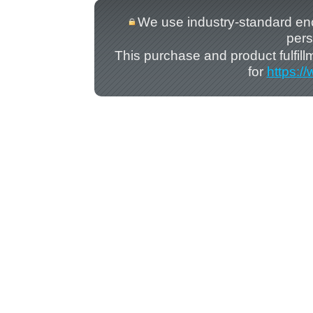
We use industry-standard encry
pers
This purchase and product fulfil
for
https:/