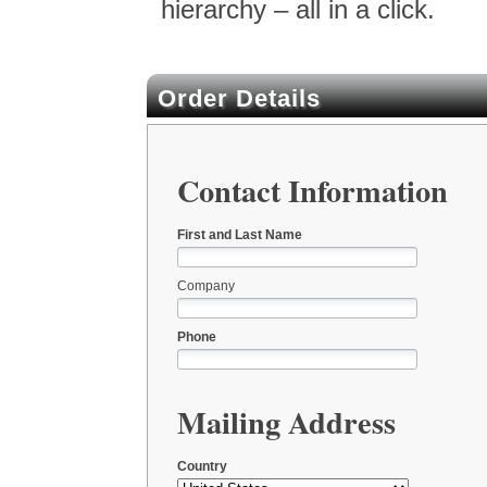
hierarchy – all in a click.
Order Details
Contact Information
First and Last Name
Company
Phone
Mailing Address
Country