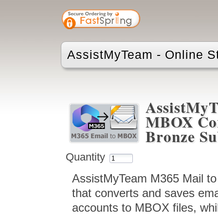
AssistMyTeam - Online S
AssistMyT
MBOX Conv
Bronze Su
Quantity
AssistMyTeam M365 Mail to
that converts and saves ema
accounts to MBOX files, whil