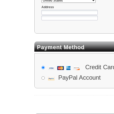
Address
Payment Method
Credit Car
PayPal Account