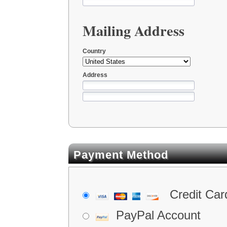
Mailing Address
Country
Address
Payment Method
Credit Car
PayPal Account