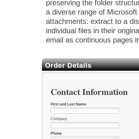
preserving the folder structur
a diverse range of Microsoft
attachments: extract to a di
individual files in their orig
email as continuous pages i
Order Details
Contact Information
First and Last Name
Company
Phone