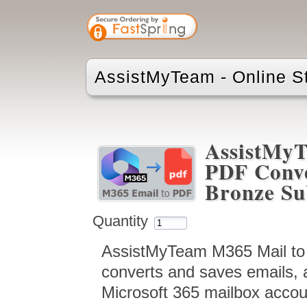
AssistMyTeam - Online S
AssistMyT
PDF Conve
Bronze Su
Quantity
AssistMyTeam M365 Mail to 
converts and saves emails, 
Microsoft 365 mailbox accou