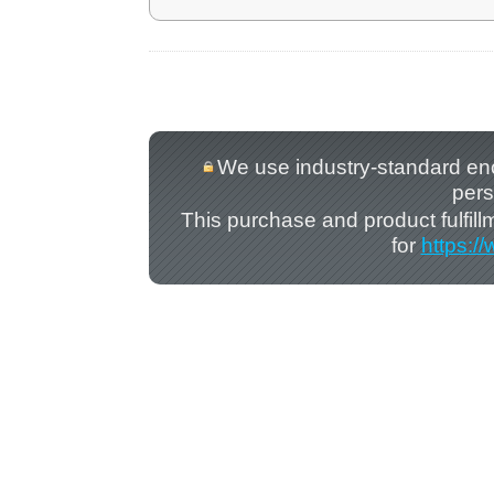
We use industry-standard encry
pers
This purchase and product fulfil
for
https:/