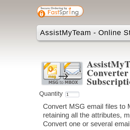
AssistMyTeam - Online S
AssistMy
Converter 
Subscript
Quantity
Convert MSG email files to MB
retaining all the attributes,
Convert one or several emai