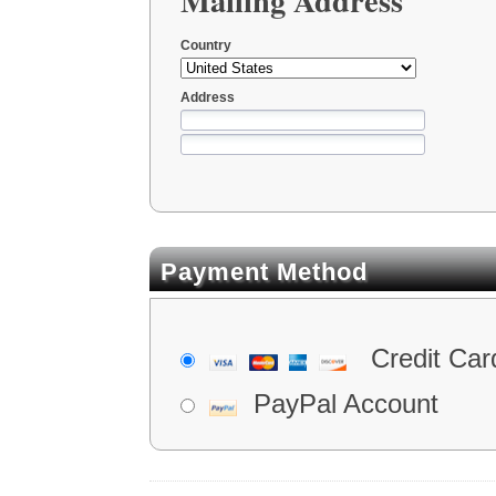
Country
Address
Payment Method
Credit Car
PayPal Account