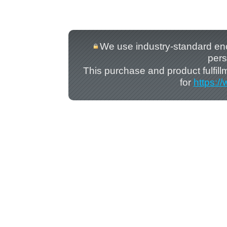
We use industry-standard encry
pers
This purchase and product fulfil
for
https:/