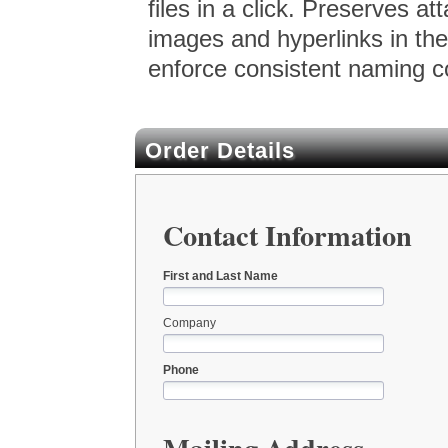
files in a click. Preserves a
images and hyperlinks in the
enforce consistent naming c
Order Details
Contact Information
First and Last Name
Company
Phone
Mailing Address