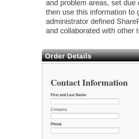
and problem areas, set due
then use this information to 
administrator defined ShareP
and collaborated with other 
Order Details
Contact Information
First and Last Name
Company
Phone