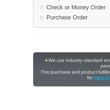
Check or Money Order
Purchase Order
We use industry-standard encry
pers
This purchase and product fulfil
for
https:/