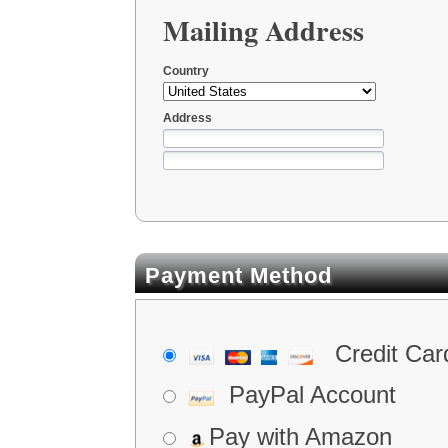
Mailing Address
Country
Address
Payment Method
Credit Car
PayPal Account
Pay with Amazon