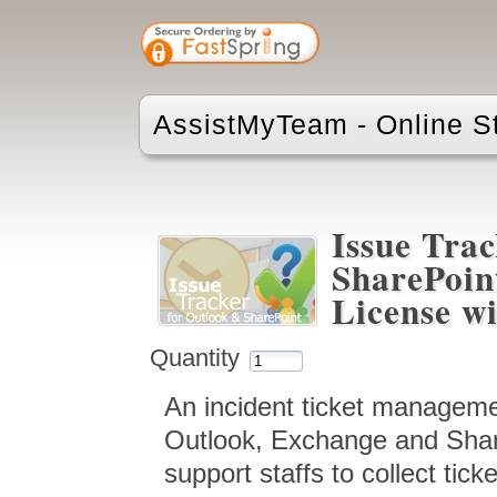
AssistMyTeam - Online S
Issue Trac
SharePoin
License wi
Quantity
An incident ticket manageme
Outlook, Exchange and Shar
support staffs to collect tic