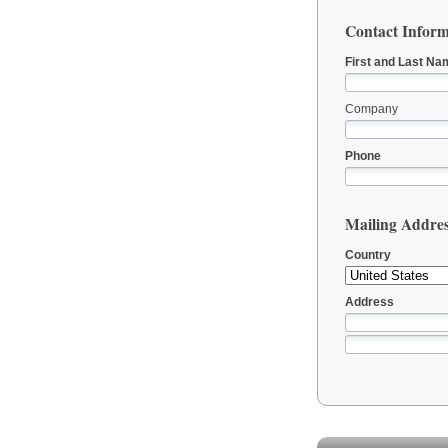
Contact Inform
First and Last Na
Company
Phone
Mailing Addre
Country
Address