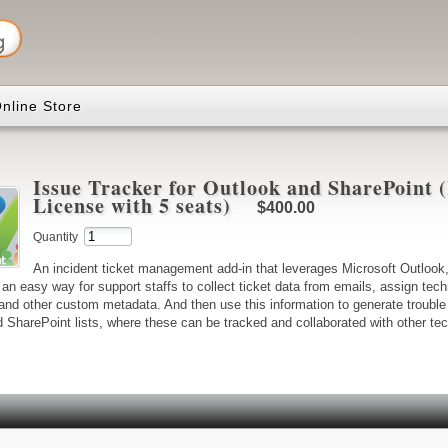
nline Store
Issue Tracker for Outlook and SharePoint
License with 5 seats)
$400.00
Quantity
An incident ticket management add-in that leverages Microsoft Outloo
an easy way for support staffs to collect ticket data from emails, assign tec
and other custom metadata. And then use this information to generate trouble 
d SharePoint lists, where these can be tracked and collaborated with other te