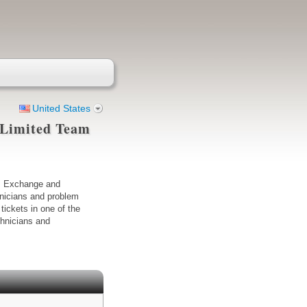
United States
 (Limited Team
k, Exchange and
hnicians and problem
tickets in one of the
chnicians and