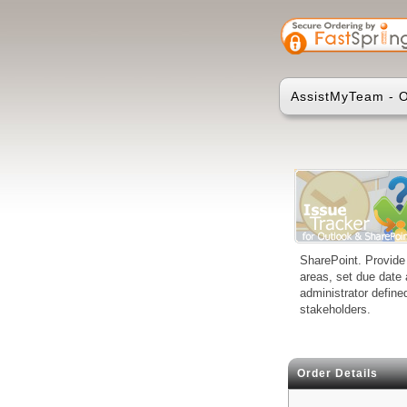
AssistMyTeam - O
SharePoint. Provide 
areas, set due date 
administrator define
stakeholders.
Order Details