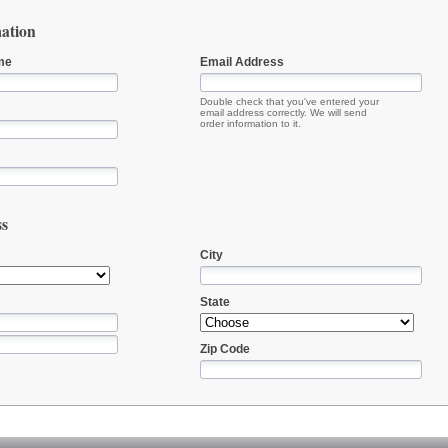
ation
me
Email Address
Double check that you've entered your
email address correctly. We will send
order information to it.
ss
City
State
Zip Code