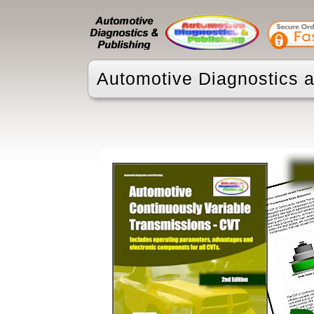
Automotive Diagnostics a