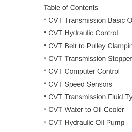
Table of Contents
* CVT Transmission Basic O
* CVT Hydraulic Control
* CVT Belt to Pulley Clampi
* CVT Transmission Steppe
* CVT Computer Control
* CVT Speed Sensors
* CVT Transmission Fluid T
* CVT Water to Oil Cooler
* CVT Hydraulic Oil Pump