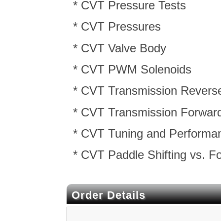
* CVT Pressure Tests
* CVT Pressures
* CVT Valve Body
* CVT PWM Solenoids
* CVT Transmission Reverse
* CVT Transmission Forward
* CVT Tuning and Performa
* CVT Paddle Shifting vs. 
Order Details