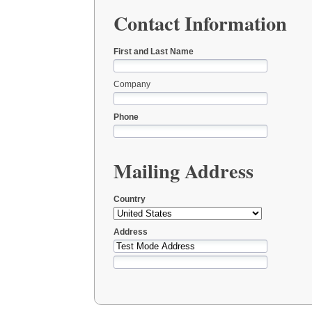
Contact Information
First and Last Name
Company
Phone
Mailing Address
Country
Address