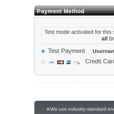
Payment Method
Test mode activated for this 
all
br
Test Payment
Userna
Credit Car
We use industry-standard encry