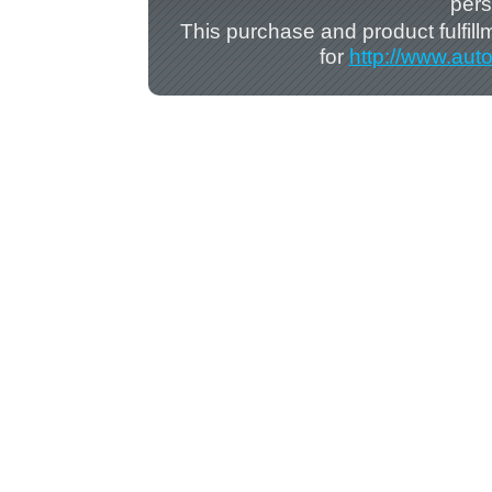
pers
This purchase and product fulfil
for
http://www.aut