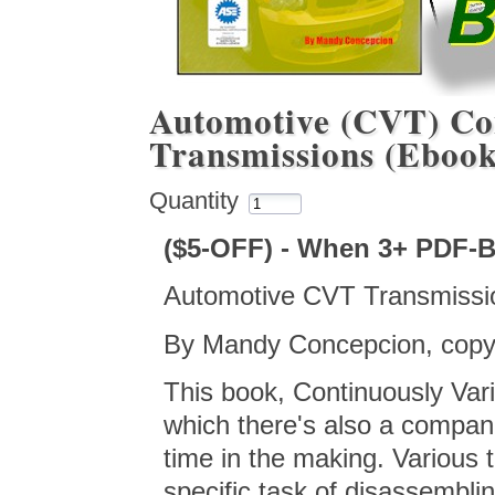
Automotive (CVT) Con
Transmissions (Eboo
Quantity
($5-OFF) - When 3+ PDF-
Automotive CVT Transmissi
By Mandy Concepcion, copyr
This book, Continuously Va
which there's also a compan
time in the making. Various
specific task of disassembli