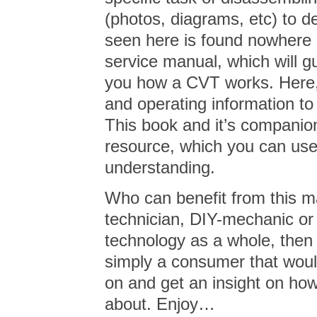
(photos, diagrams, etc) to d
seen here is found nowhere 
service manual, which will gu
you how a CVT works. Here,
and operating information to 
This book and it’s companio
resource, which you can us
understanding.
Who can benefit from this m
technician, DIY-mechanic or j
technology as a whole, then t
simply a consumer that would 
on and get an insight on h
about. Enjoy…