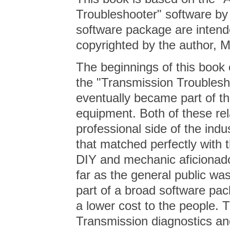
Troubleshooter" software by t
software package are intend
copyrighted by the author,
The beginnings of this book
the "Transmission Troublesh
eventually became part of t
equipment. Both of these rel
professional side of the indu
that matched perfectly with
DIY and mechanic aficionado
far as the general public wa
part of a broad software pac
a lower cost to the people. 
Transmission diagnostics and