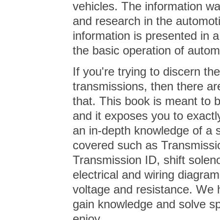
vehicles. The information w
and research in the automoti
information is presented in 
the basic operation of autom
If you're trying to discern t
transmissions, then there ar
that. This book is meant to b
and it exposes you to exactl
an in-depth knowledge of a 
covered such as Transmissi
Transmission ID, shift solen
electrical and wiring diagra
voltage and resistance. We 
gain knowledge and solve spe
enjoy…