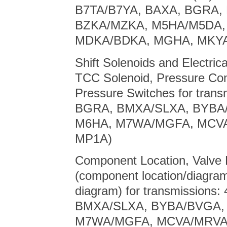
B7TA/B7YA, BAXA, BGRA,
BZKA/MZKA, M5HA/M5DA,
MDKA/BDKA, MGHA, MKYA
Shift Solenoids and Electric
TCC Solenoid, Pressure Con
Pressure Switches for tran
BGRA, BMXA/SLXA, BYBA
M6HA, M7WA/MGFA, MCVA
MP1A)
Component Location, Valve B
(component location/diagram
diagram) for transmission
BMXA/SLXA, BYBA/BVGA,
M7WA/MGFA, MCVA/MRVA,