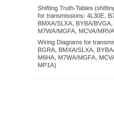
Shifting Truth-Tables (shiftin
for transmissions: 4L30E,
BMXA/SLXA, BYBA/BVGA,
M7WA/MGFA, MCVA/MRVA,
Wiring Diagrams for transm
BGRA, BMXA/SLXA, BYBA
M6HA, M7WA/MGFA, MCVA
MP1A)