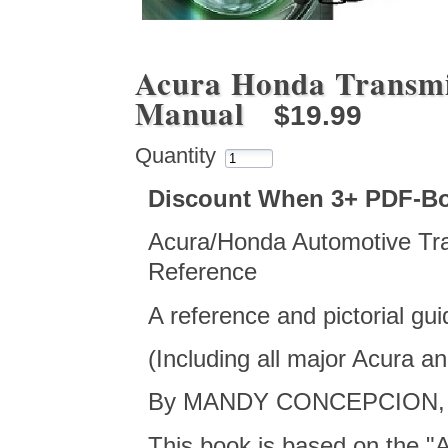
Acura Honda Transmi
Manual
$19.99
Quantity
Discount When 3+ PDF-B
Acura/Honda Automotive Tra
Reference
A reference and pictorial gu
(Including all major Acura 
By MANDY CONCEPCION, co
This book is based on the "