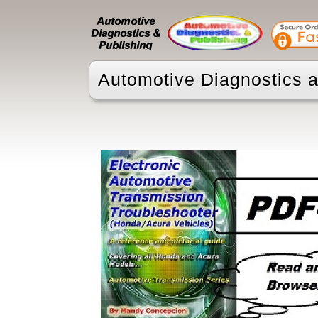
Automotive Diagnostics a