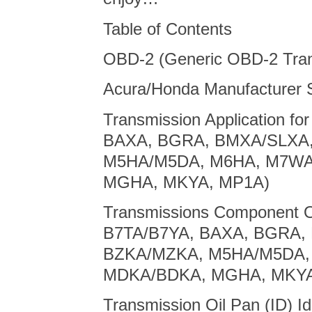
Table of Contents
OBD-2 (Generic OBD-2 Tra
Acura/Honda Manufacturer S
Transmission Application fo
BAXA, BGRA, BMXA/SLXA
M5HA/M5DA, M6HA, M7WA
MGHA, MKYA, MP1A)
Transmissions Component Op
B7TA/B7YA, BAXA, BGRA,
BZKA/MZKA, M5HA/M5DA,
MDKA/BDKA, MGHA, MKYA
Transmission Oil Pan (ID) Id