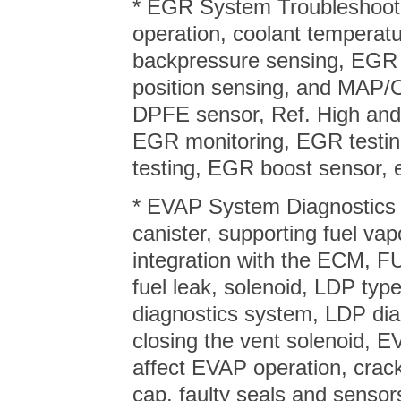
* EGR System Troubleshooti
operation, coolant temperatu
backpressure sensing, EGR 
position sensing, and MAP/
DPFE sensor, Ref. High and 
EGR monitoring, EGR testin
testing, EGR boost sensor, e
* EVAP System Diagnostics –
canister, supporting fuel v
integration with the ECM, 
fuel leak, solenoid, LDP t
diagnostics system, LDP di
closing the vent solenoid, 
affect EVAP operation, crack
cap, faulty seals and sensor