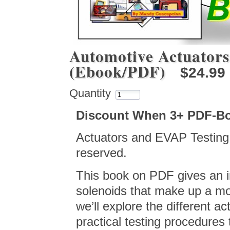
Automotive Actuators
(Ebook/PDF)
$24.99
Quantity
Discount When 3+ PDF-B
Actuators and EVAP Testing, 
reserved.
This book on PDF gives an i
solenoids that make up a mo
we’ll explore the different ac
practical testing procedures