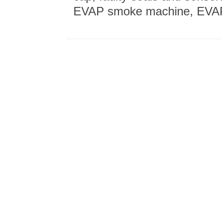
EVAP smoke machine, EVAP 