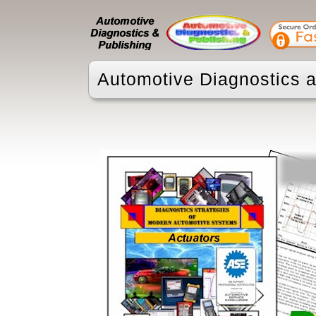
Automotive Diagnostics a