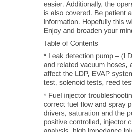
easier. Additionally, the op
is also covered. Be patient 
information. Hopefully this w
Enjoy and broaden your min
Table of Contents
* Leak detection pump – (LD
and related vacuum hoses, an
affect the LDP, EVAP syst
test, solenoid tests, reed
* Fuel injector troubleshooti
correct fuel flow and spray p
drivers, saturation and the 
positive controlled, injector 
analysis, high impedance inj