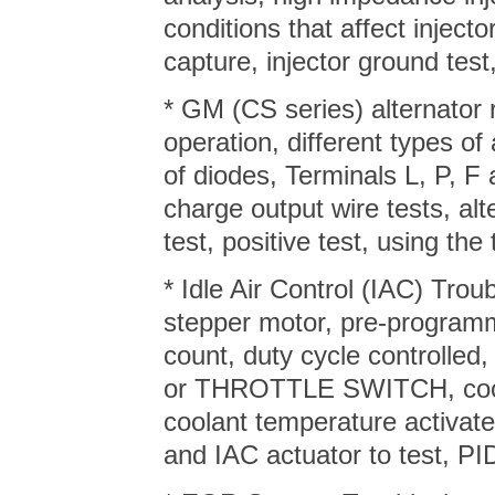
conditions that affect injecto
capture, injector ground test
* GM (CS series) alternator 
operation, different types of 
of diodes, Terminals L, P, F 
charge output wire tests, alt
test, positive test, using the
* Idle Air Control (IAC) Tro
stepper motor, pre-program
count, duty cycle controll
or THROTTLE SWITCH, coola
coolant temperature activate
and IAC actuator to test, PID