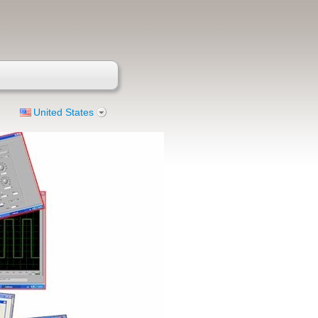
United States