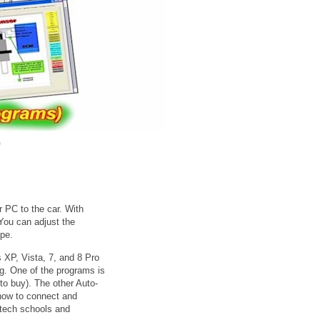
0
PC to the car. With
You can adjust the
ope.
 XP, Vista, 7, and 8 Pro
ng. One of the programs is
to buy). The other Auto-
how to connect and
 tech schools and