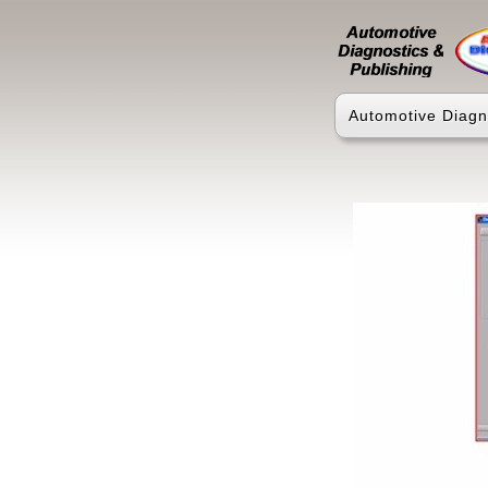
Automotive Diagn