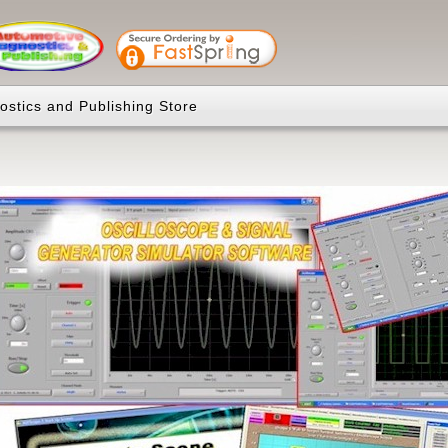
ostics and Publishing Store