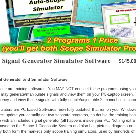
 Signal Generator Simulator Software
$145.0
al Generator and Simulator Software
se are training softwares. You MAY NOT connect these programs using your 
 may generate/manipulate signals and view them on your PC-Laptop screen. 
ency and view these signals with fully usable/adjustable 2 channel oscillosc
lators are PC based Softwares, now fully updated, that run on your Windows
test update you actually get two separate programs, so double the training ba
with an included signal generator (all happens inside your PC. Nothing extra 
based on the Scope-1 Diagnostic System and also has pictorial diagrams on 
y both form the market's only scope training simulators, used by hundreds of