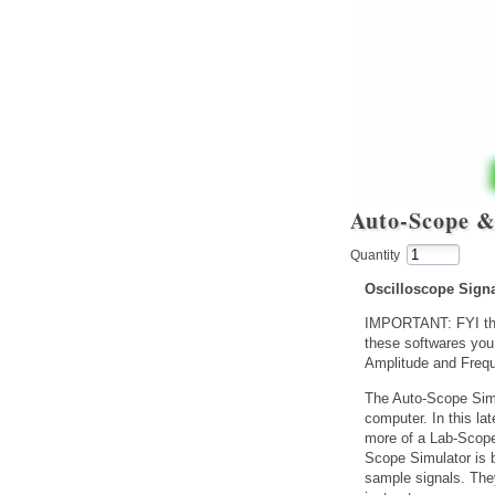
Auto-Scope &
Quantity
Oscilloscope Sign
IMPORTANT: FYI the
these softwares you
Amplitude and Frequ
The Auto-Scope Simu
computer. In this la
more of a Lab-Scope 
Scope Simulator is 
sample signals. The