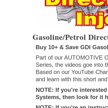
Gasoline/Petrol Direct
Buy 10+ & Save GDI Gasoli
Part of our AUTOMOTIVE GDI
Series, the videos goe into 
Based on our YouTube Chann
and learn with this short an
NOTE: If you're interest
Systems, then look for it
NOTE: If you're an instru