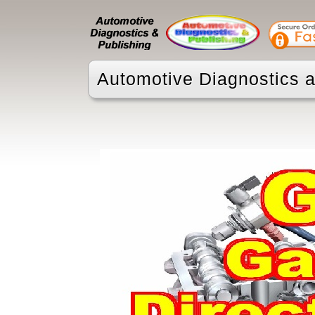
Automotive Diagnostics a