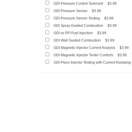
GDI Pressure Control Solenoid
$3.99
GDI Pressure Sensor
$3.99
GDI Pressure Sensor Testing
$3.99
GDI Spray Guided Combustion
$3.99
GDI vs PFI Fuel Injection
$3.99
GDI Wall Guided Combustion
$3.99
GDI Magnetic Injector Current Analysis
$3.99
GDI Magnetic Injector Tester Controls
$3.99
GDI Piezo Injector Testing with Current Ramping