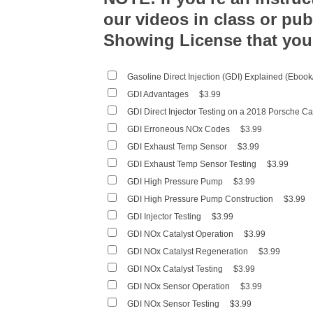
our videos in class or pub
Showing License that you
Gasoline Direct Injection (GDI) Explained (Eboo
GDI Advantages
$3.99
GDI Direct Injector Testing on a 2018 Porsche 
GDI Erroneous NOx Codes
$3.99
GDI Exhaust Temp Sensor
$3.99
GDI Exhaust Temp Sensor Testing
$3.99
GDI High Pressure Pump
$3.99
GDI High Pressure Pump Construction
$3.99
GDI Injector Testing
$3.99
GDI NOx Catalyst Operation
$3.99
GDI NOx Catalyst Regeneration
$3.99
GDI NOx Catalyst Testing
$3.99
GDI NOx Sensor Operation
$3.99
GDI NOx Sensor Testing
$3.99