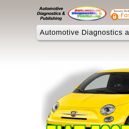
Automotive Diagnostics a