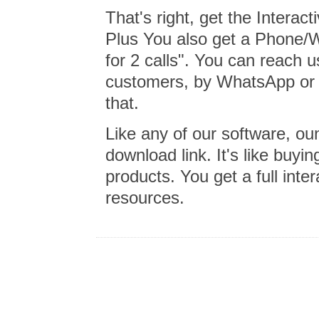
That's right, get the Intera
Plus You also get a Phone/
for 2 calls". You can reach u
customers, by WhatsApp or E
that.
Like any of our software, o
download link. It's like buy
products. You get a full inter
resources.