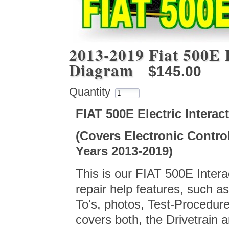
2013-2019 Fiat 500E E
Diagram
$145.00
Quantity
FIAT 500E Electric Intera
(Covers Electronic Contro
Years 2013-2019)
This is our FIAT 500E Interac
repair help features, such 
To's, photos, Test-Procedur
covers both, the Drivetrain 