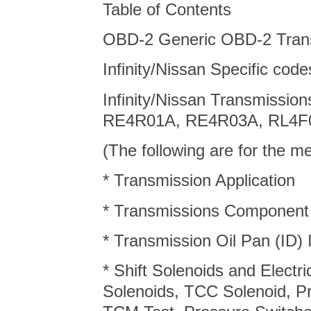
Table of Contents
OBD-2 Generic OBD-2 Tran
Infinity/Nissan Specific cod
Infinity/Nissan Transmissi
RE4R01A, RE4R03A, RL4F
(The following are for the 
* Transmission Application
* Transmissions Component
* Transmission Oil Pan (ID) I
* Shift Solenoids and Electr
Solenoids, TCC Solenoid, P