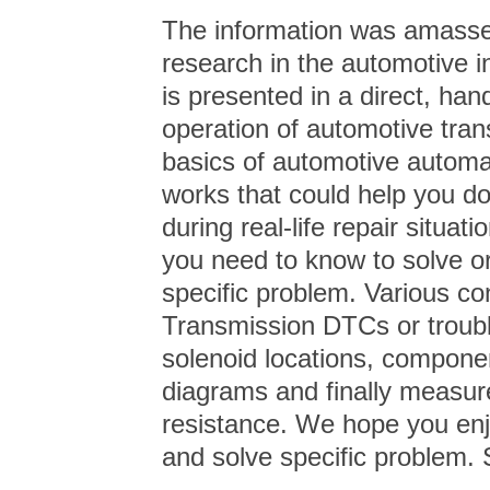
The information was amassed
research in the automotive in
is presented in a direct, ha
operation of automotive trans
basics of automotive automat
works that could help you do
during real-life repair situa
you need to know to solve o
specific problem. Various c
Transmission DTCs or troubl
solenoid locations, component
diagrams and finally measur
resistance. We hope you enj
and solve specific problem. 