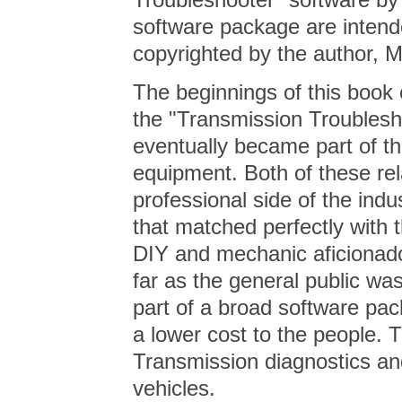
software package are intend
copyrighted by the author,
The beginnings of this book
the "Transmission Troublesh
eventually became part of t
equipment. Both of these rel
professional side of the indu
that matched perfectly with
DIY and mechanic aficionado
far as the general public wa
part of a broad software pac
a lower cost to the people. 
Transmission diagnostics and
vehicles.