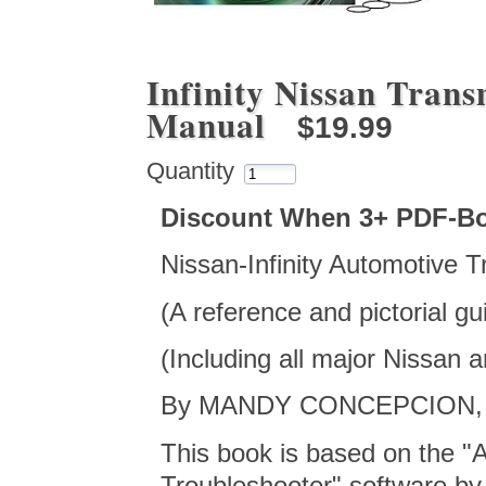
Infinity Nissan Trans
Manual
$19.99
Quantity
Discount When 3+ PDF-B
Nissan-Infinity Automotive 
(A reference and pictorial g
(Including all major Nissan 
By MANDY CONCEPCION, co
This book is based on the "
Troubleshooter" software by t