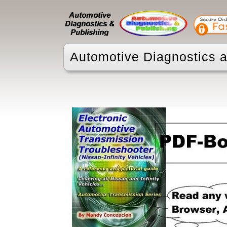
Automotive Diagnostics a