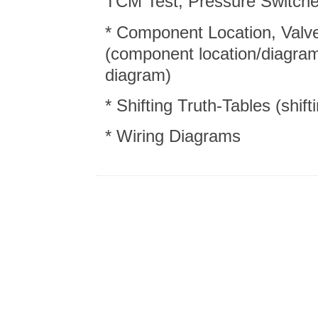
TCM Test, Pressure Switch
* Component Location, Valve
(component location/diagram
diagram)
* Shifting Truth-Tables (shift
* Wiring Diagrams