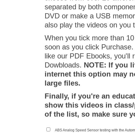
separated by both compone
DVD or make a USB memory 
also play the videos on you 
When you tick more than 10 
soon as you click Purchase
like our PDF Ebooks, you'll r
Dowbloads.
NOTE: If you l
internet this option may n
large files.
Finally, if you're an educa
show this videos in class
of the list, so make sure y
ABS Analog Speed Sensor testing with the Auto