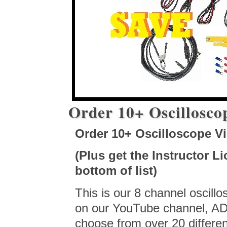
Order 10+ Oscillosco
Order 10+ Oscilloscope V
(Plus get the Instructor L
bottom of list)
This is our 8 channel oscill
on our YouTube channel, ADP
choose from over 20 differen