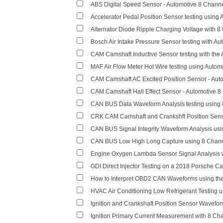
ABS Digital Speed Sensor - Automotive 8 Chan
Accelerator Pedal Position Sensor testing usin
Alternator Diode Ripple Charging Voltage with 
Bosch Air Intake Pressure Sensor testing with 
CAM Camshaft Inductive Sensor testing with th
MAF Air Flow Meter Hot Wire testing using Auto
CAM Camshaft AC Excited Position Sensor - Au
CAM Camshaft Hall Effect Sensor - Automotive 
CAN BUS Data Waveform Analysis testing using
CRK CAM Camshaft and Crankshft Position Sens
CAN BUS Signal Integrity Waveform Analysis us
CAN BUS Low High Long Capture using 8 Chan
Engine Oxygen Lambda Sensor Signal Analysis w
GDI Direct Injector Testing on a 2018 Porsche 
How to Interpret OBD2 CAN Waveforms using th
HVAC Air Conditioning Low Refrigerant Testing 
Ignition and Crankshaft Position Sensor Wavefo
Ignition Primary Current Measurement with 8 Ch