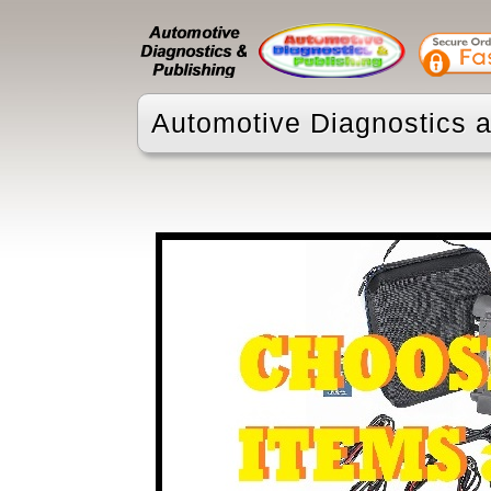
Automotive Diagnostics a