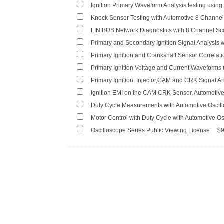
Ignition Primary Waveform Analysis testing usin
Knock Sensor Testing with Automotive 8 Chann
LIN BUS Network Diagnostics with 8 Channel S
Primary and Secondary Ignition Signal Analysis 
Primary Ignition and Crankshaft Sensor Correlat
Primary Ignition Voltage and Current Waveforms
Primary Ignition, Injector,CAM and CRK Signal An
Ignition EMI on the CAM CRK Sensor, Automotiv
Duty Cycle Measurements with Automotive Oscil
Motor Control with Duty Cycle with Automotive O
Oscilloscope Series Public Viewing License
$9