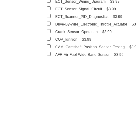
ECT_Sensor_Wiring_Diagram
$3.99
ECT_Sensor_Signal_Circuit
$3.99
ECT_Scanner_PID_Diagnostics
$3.99
Drive-By-Wire_Electronic_Throttle_Actuator
$3
Crank_Sensor_Operation
$3.99
COP_Ignition
$3.99
CAM_Camshaft_Position_Sensor_Testing
$3.
AFR-Air-Fuel-Wide-Band-Sensor
$3.99