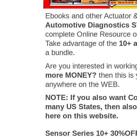
Ebooks and other Actuator 
Automotive Diagnostics
complete Online Resource on
Take advantage of the
10+ 
a bundle.
Are you interested in workin
more MONEY?
then this i
anywhere on the WEB.
NOTE: If you also want C
many US States, then al
here on this website.
Sensor Series 10+ 30%OF