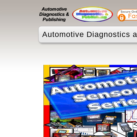
Automotive Diagnostics a