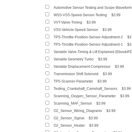
Automotive Sensor Testing and Scope Waveform 
WSS-VSS-Speed-Sensor-Testing
$3.99
VVT-Valve-Timing
$3.99
VSS-Vehicle-Speed-Sensor
$3.99
TPS-Throttle-Position-Sensor-Adjustment-2
$3
TPS-Throttle-Position-Sensor-Adjustment-1
$3
Variable Valve Timing & Lift Explained (Ebook/P
Variable Geometry Turbo
$3.99
Variable Displacement Compressor
$3.99
Transmission Shift Solenoid
$3.99
TPS-Scanner-Parameter
$3.99
Testing_Crankshaft_Camshaft_Sensors
$3.99
Scanning_Oxygen_Sensor_Parameter
$3.99
Scanning_MAF_Sensor
$3.99
O2_Sensor_Wiring_Diagrams
$3.99
O2_Sensor_Signal
$3.99
O2_Sensor_Heater
$3.99