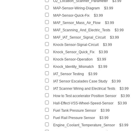
O2_Location_Scanner_Parameter
$3.99
MAP-Sensor-Wiring-Diagram
$3.99
MAP-Sensor-Quick-Fix
$3.99
MAF_Sensor_Mass_Air_Flow
$3.99
MAF_Scanning_And_Electric_Tests
$3.99
MAF_IAT_Sensor_Signal_Circuit
$3.99
Knock-Sensor-Signal-Circuit
$3.99
Knock_Sensor_Quick_Fix
$3.99
Knock-Sensor-Operation
$3.99
Knock_Identity_Mismatch
$3.99
IAT_Sensor Testing
$3.99
IAT Sensor Escalades Case Study
$3.99
IAT Scanner Wiring and Electrical Tests
$3.99
How to Test accelerator Position Sensor
$3.99
Hall-Effect-VSS-Wheel-Speed-Sensor
$3.99
Fuel Tank Pressure Sensor
$3.99
Fuel Rail Pressure Sensor
$3.99
Engine_Coolant_Temperature_Sensor
$3.99