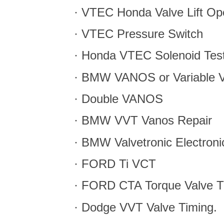
· VTEC Honda Valve Lift Op
· VTEC Pressure Switch
· Honda VTEC Solenoid Tes
· BMW VANOS or Variable V
· Double VANOS
· BMW VVT Vanos Repair
· BMW Valvetronic Electronic
· FORD Ti VCT
· FORD CTA Torque Valve T
· Dodge VVT Valve Timing.