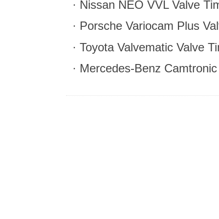
· Nissan NEO VVL Valve Tim
· Porsche Variocam Plus Val
· Toyota Valvematic Valve T
· Mercedes-Benz Camtronic 