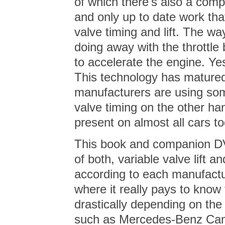
of which there's also a comp
and only up to date work tha
valve timing and lift. The w
doing away with the throttle b
to accelerate the engine. Yes
This technology has matured 
manufacturers are using some
valve timing on the other ha
present on almost all cars to
This book and companion DV
of both, variable valve lift an
according to each manufactu
where it really pays to kno
drastically depending on th
such as Mercedes-Benz Cam