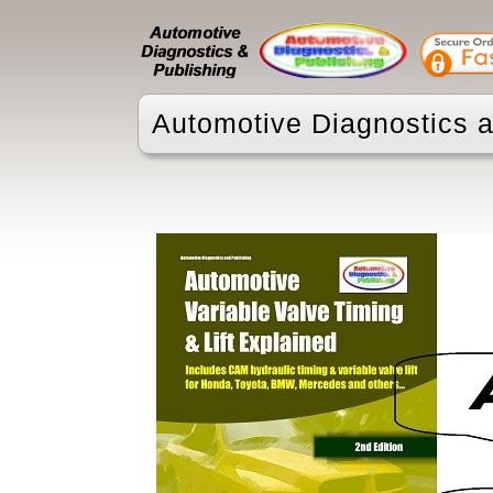
Automotive Diagnostics a