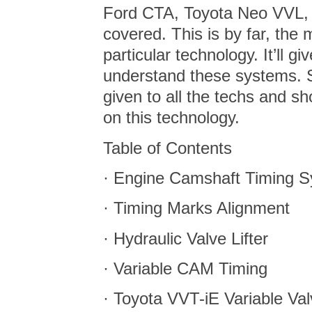
Ford CTA, Toyota Neo VVL,
covered. This is by far, the 
particular technology. It’ll 
understand these systems. 
given to all the techs and s
on this technology.
Table of Contents
· Engine Camshaft Timing S
· Timing Marks Alignment
· Hydraulic Valve Lifter
· Variable CAM Timing
· Toyota VVT-iE Variable Va