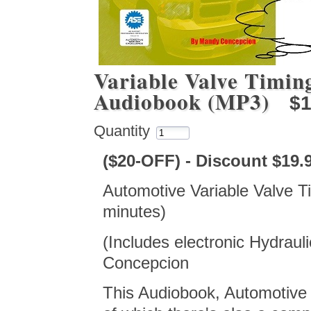
Variable Valve Timin
Audiobook (MP3)
$1
Quantity
($20-OFF) - Discount $19
Automotive Variable Valve 
minutes)
(Includes electronic Hydrauli
Concepcion
This Audiobook, Automotive 