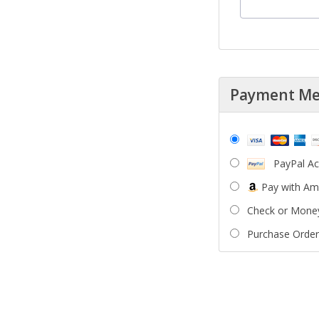
Payment M
PayPal A
Pay with A
Check or Mone
Purchase Order