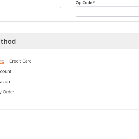
Zip Code
ethod
Credit Card
ccount
mazon
y Order