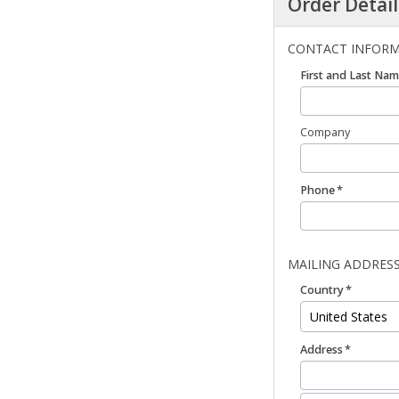
Order Detail
CONTACT INFOR
First and Last Na
Company
Phone
MAILING ADDRES
Country
Address