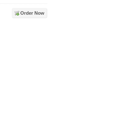
Order Now