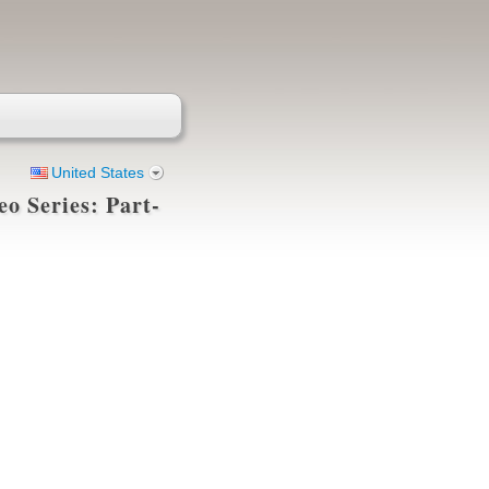
United States
eo Series: Part-