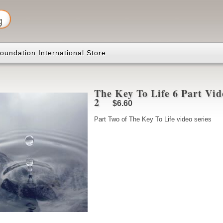
oundation International Store
The Key To Life 6 Part Vid
2
$6.60
Part Two of The Key To Life video series