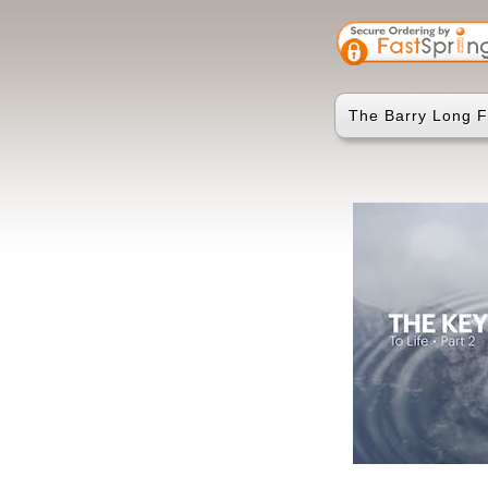
The Barry Long F