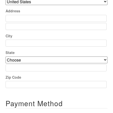
Address
City
State
Zip Code
Payment Method