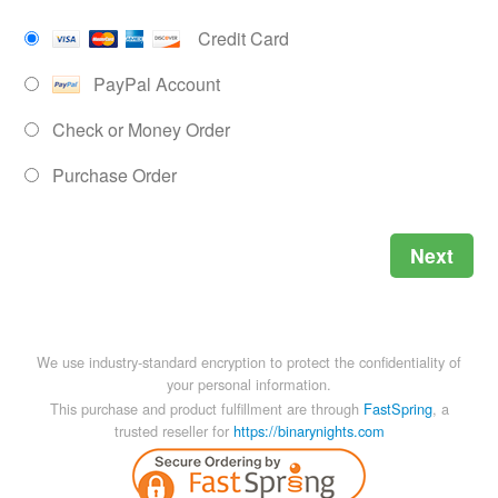
Credit Card
PayPal Account
Check or Money Order
Purchase Order
Next
We use industry-standard encryption to protect the confidentiality of
your personal information.
This purchase and product fulfillment are through
FastSpring
, a
trusted reseller for
https://binarynights.com