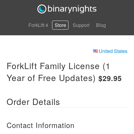
ForkLift 4
Store
Support
Blog
United States
ForkLift Family License (1
Year of Free Updates)
$29.95
Order Details
Contact Information