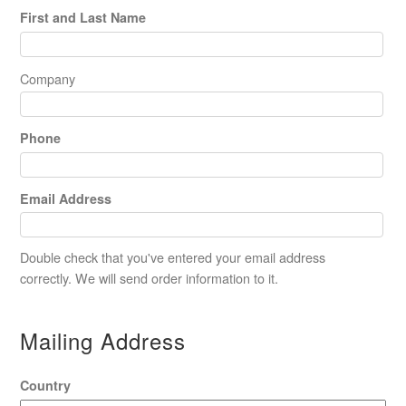
First and Last Name
Company
Phone
Email Address
Double check that you've entered your email address
correctly. We will send order information to it.
Mailing Address
Country