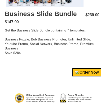
Business Slide Bundle
$239.00
$147.00
Get the Business Slide Bundle containing 7 templates:
Business Puzzle, Bob Business Promoter, Unlimited Slide,
Youtube Promo, Social Network, Business Promo, Premium
Business
Save $284
Order Now