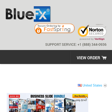
SUPPORT SERVICE: +1 (888) 344-0936
VIEW ORDER
United States