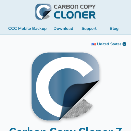
CCC Mobile Backup
Download
Support
Blog
United States