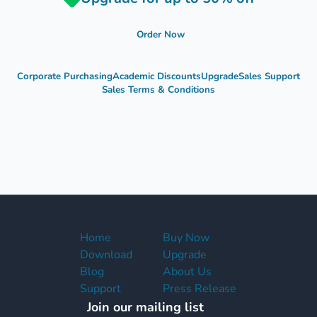
Order Now
Corporate Purchasing
Academic Discounts
Upgrade
Sales Support
Sales Terms & Conditions
Home
Buy Now
Download
Upgrade
Blog
About Us
Support
Press Release
Join our mailing list