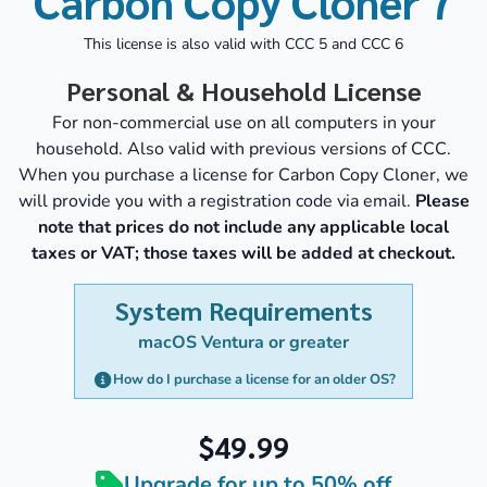
Carbon Copy Cloner 7
This license is also valid with CCC 5 and CCC 6
Personal & Household License
For non-commercial use on all computers in your
household. Also valid with previous versions of CCC.
When you purchase a license for Carbon Copy Cloner, we
will provide you with a registration code via email.
Please
note that prices do not include any applicable local
taxes or VAT; those taxes will be added at checkout.
System Requirements
macOS Ventura or greater
How do I purchase a license for an older OS?
$49.99
Upgrade for up to 50% off