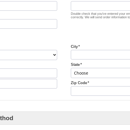
Double check that you've entered your em
correctly. We will send order information to 
City
State
Zip Code
thod