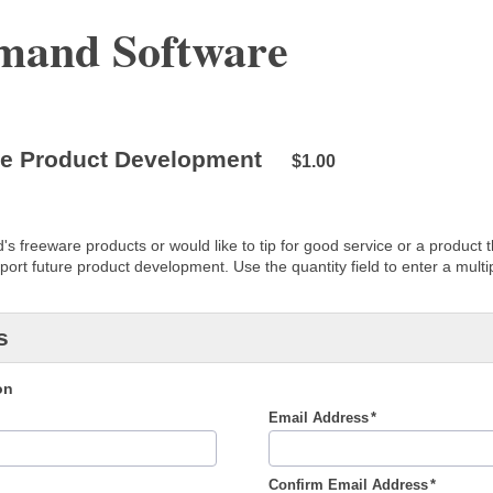
and Software
re Product Development
$1.00
s freeware products or would like to tip for good service or a product th
ort future product development. Use the quantity field to enter a multip
s
on
Email Address
Confirm Email Address