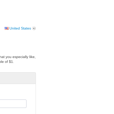
United States
at you especially like,
le of $1.