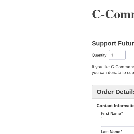
C-Comm
Support Futu
Quantity
If you like C-Command'
you can donate to supp
Order Detail
Contact Informati
First Name
Last Name