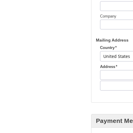
Company
Mailing Address
Country
Address
Payment Me