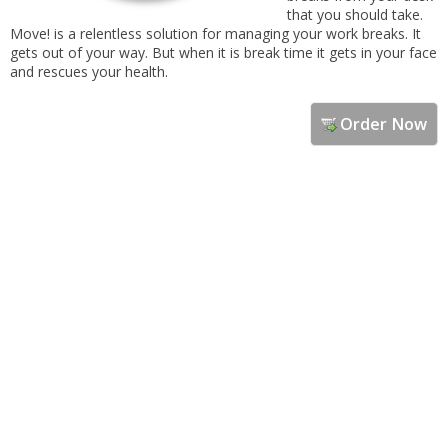
that you should take.
Move! is a relentless solution for managing your work breaks. It
gets out of your way. But when it is break time it gets in your face
and rescues your health.
Order Now