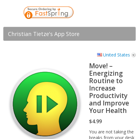
Christian Tietze's App Store
United States
Move! –
Energizing
Routine to
Increase
Productivity
and Improve
Your Health
$4.99
You are not taking the
breaks from your desk