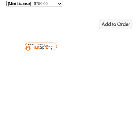
Add to Order