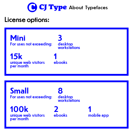
1
About
Typefaces
License options:
Mini
3
For uses not exceeding:
desktop
workstations
15k
1
unique web visitors
ebooks
per month
Small
8
For uses not exceeding:
desktop
workstations
100k
2
1
unique web visitors
ebooks
mobile app
per month