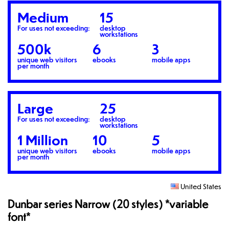
Medium
15
For uses not exceeding:
desktop
workstations
500k
6
3
unique web visitors
ebooks
mobile apps
per month
Large
25
For uses not exceeding:
desktop
workstations
1 Million
10
5
unique web visitors
ebooks
mobile apps
per month
United States
Dunbar series Narrow (20 styles) *variable
font*