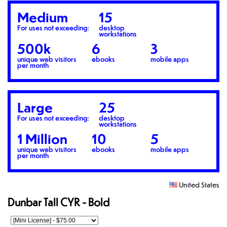
Medium
15
For uses not exceeding:
desktop
workstations
500k
6
3
unique web visitors
ebooks
mobile apps
per month
Large
25
For uses not exceeding:
desktop
workstations
1 Million
10
5
unique web visitors
ebooks
mobile apps
per month
United States
Dunbar Tall CYR - Bold