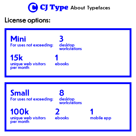
1
About
Typefaces
License options:
Mini
3
For uses not exceeding:
desktop
workstations
15k
1
unique web visitors
ebooks
per month
Small
8
For uses not exceeding:
desktop
workstations
100k
2
1
unique web visitors
ebooks
mobile app
per month