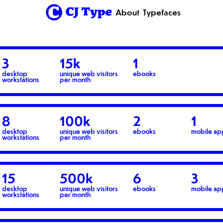
1
About
Typefaces
3
15k
1
desktop
unique web visitors
ebooks
workstations
per month
8
100k
2
1
desktop
unique web visitors
ebooks
mobile ap
workstations
per month
15
500k
6
3
desktop
unique web visitors
ebooks
mobile ap
workstations
per month