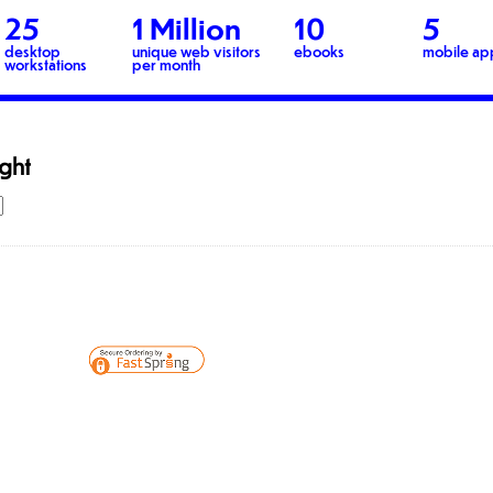
25
1 Million
10
5
desktop
unique web visitors
ebooks
mobile ap
workstations
per month
ight