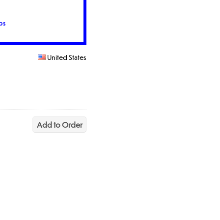
ps
United States
Add to Order