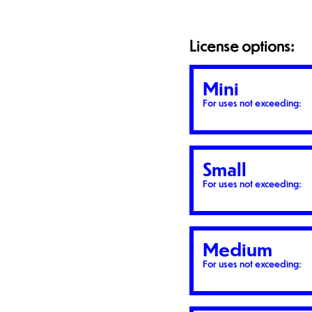
License options:
Mini
For uses not exceeding:
Small
For uses not exceeding:
Medium
For uses not exceeding: