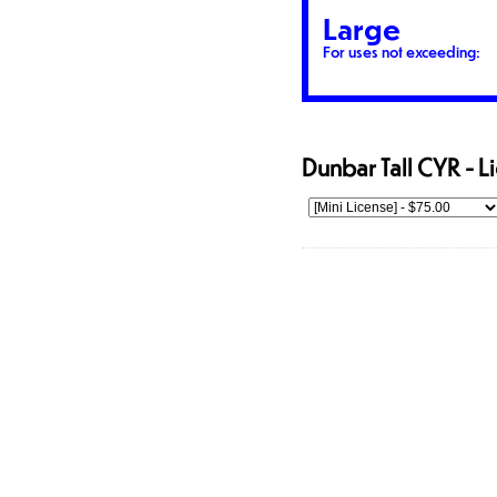
Large
For uses not exceeding:
Dunbar Tall CYR - L