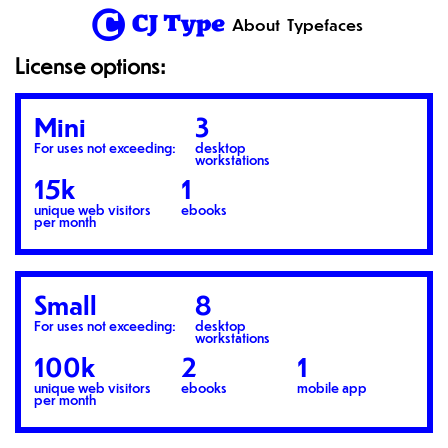
1
About
Typefaces
License options:
Mini
3
For uses not exceeding:
desktop
workstations
15k
1
unique web visitors
ebooks
per month
Small
8
For uses not exceeding:
desktop
workstations
100k
2
1
unique web visitors
ebooks
mobile app
per month