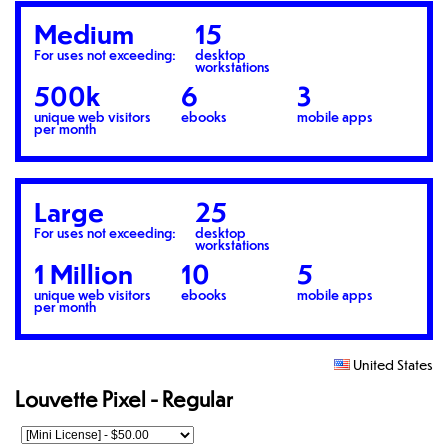
Medium
15
For uses not exceeding:
desktop
workstations
500k
6
3
unique web visitors
ebooks
mobile apps
per month
Large
25
For uses not exceeding:
desktop
workstations
1 Million
10
5
unique web visitors
ebooks
mobile apps
per month
United States
Louvette Pixel - Regular