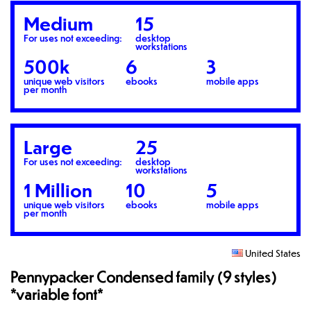
Medium
15
For uses not exceeding:
desktop
workstations
500k
6
3
unique web visitors
ebooks
mobile apps
per month
Large
25
For uses not exceeding:
desktop
workstations
1 Million
10
5
unique web visitors
ebooks
mobile apps
per month
United States
Pennypacker Condensed family (9 styles)
*variable font*