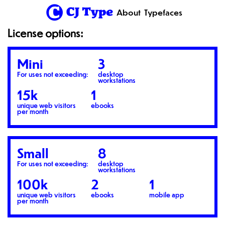
1
About
Typefaces
License options:
Mini
3
For uses not exceeding:
desktop
workstations
15k
1
unique web visitors
ebooks
per month
Small
8
For uses not exceeding:
desktop
workstations
100k
2
1
unique web visitors
ebooks
mobile app
per month