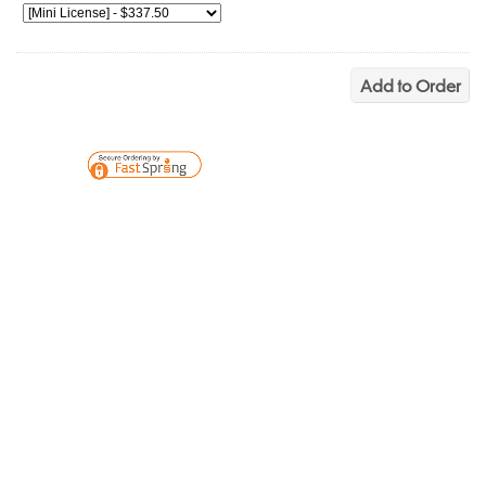
Add to Order