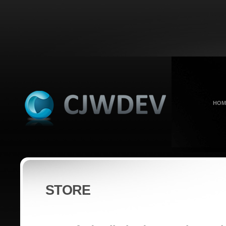
HOM
STORE