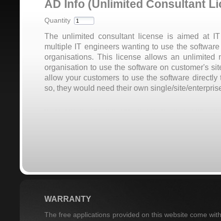
AD Info (Unlimited Consultant L
Quantity
The unlimited consultant license is aimed at I
multiple IT engineers wanting to use the software 
organisations. This license allows an unlimited
organisation to use the software on customer's si
allow your customers to use the software directly 
so, they would need their own single/site/enterprise
WARRANTY
The free applications provided on this website come with 