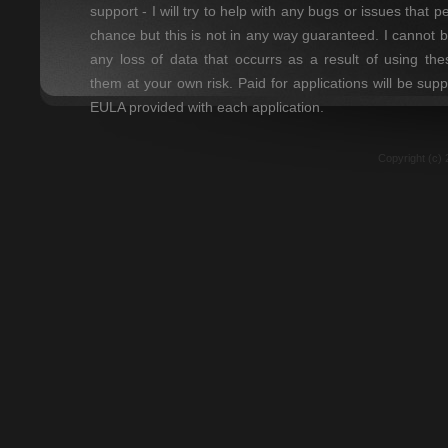
support - I will try to help with any bugs or issues that 
chance but this is not in any way guaranteed. I cannot 
any loss of data that occurrs as a result of using t
them at your own risk. Paid for applications will be sup
EULA provided with each application.
Copyright (c) 