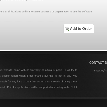
sers at all locations within the same business or organisation to use the software
Add to Order
CONTACT D
is website come with no warranty or official support - I will try to
support@c
t people report when I get chance but this is not in any way
table for any loss of data that occurrs as a result of using these
risk. Paid for applications will be supported according to the EULA