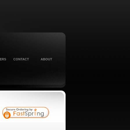
ERS
CONTACT
ABOUT