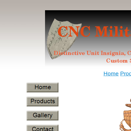
Home
Pro