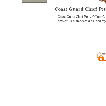
Coast Guard Chief Pet
Coast Guard Chief Petty Officer Coll
emblem in a standard dish, and sty