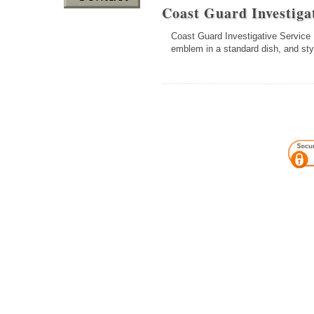
Coast Guard Investig
Coast Guard Investigative Service B
emblem in a standard dish, and sty