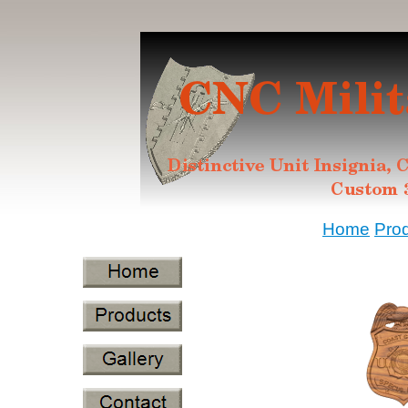
Home
Pro