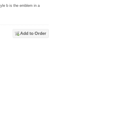
tyle b is the emblem in a
Add to Order