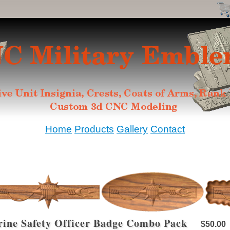
Home
Products
Gallery
Contact
ine Safety Officer Badge Combo Pack
$50.00