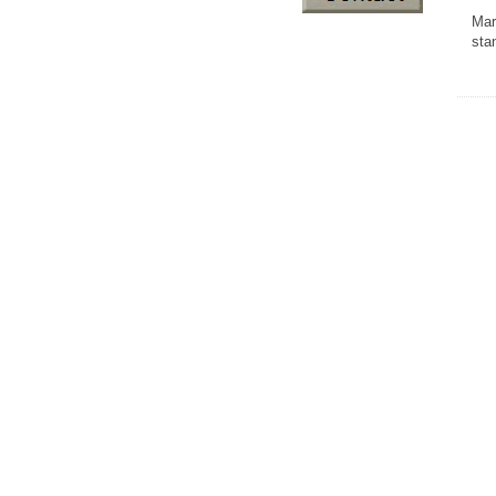
Mar
sta