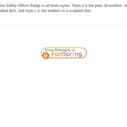
ine Safety Officer Badge in all three styles. Style a is the plain 3d emblem, s
ndard dish, and style c is the emblem in a sculpted dish.