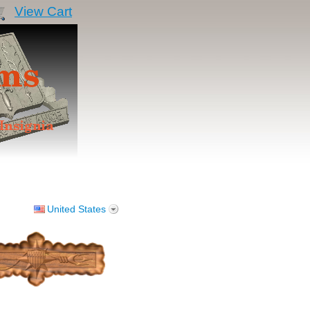
View Cart
United States