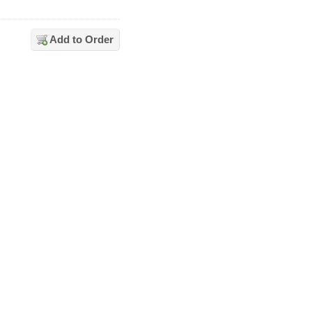
Add to Order