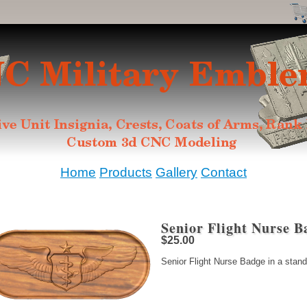
Home
Products
Gallery
Contact
Senior Flight Nurse B
$25.00
Senior Flight Nurse Badge in a stand