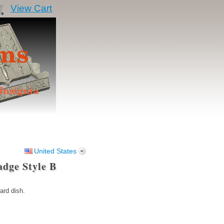
View Cart
United States
adge Style B
ard dish.