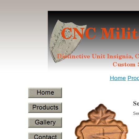
Home
Pro
S
Sen