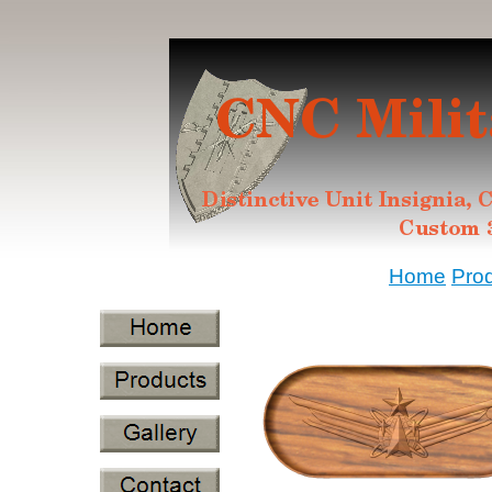
Home
Pro